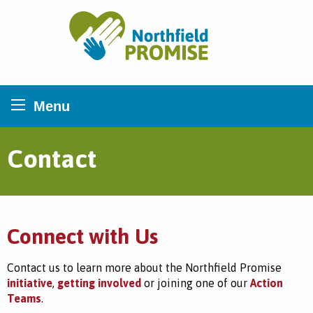
Northfield Promise
Menu
Contact
Connect with Us
Contact us to learn more about the Northfield Promise
initiative
,
getting involved
or joining one of our
Action
Teams
.