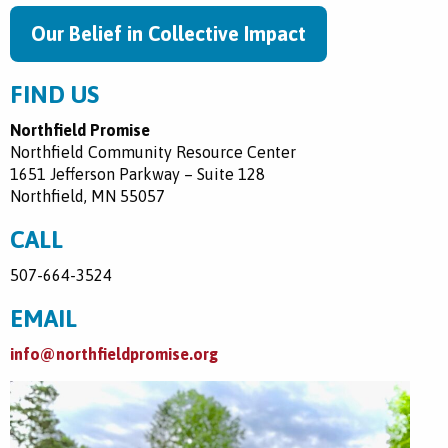
Our Belief in Collective Impact
FIND US
Northfield Promise
Northfield Community Resource Center
1651 Jefferson Parkway – Suite 128
Northfield, MN 55057
CALL
507-664-3524
EMAIL
info@northfieldpromise.org