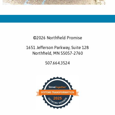
©2026 Northfield Promise
1651 Jefferson Parkway, Suite 128
Northfield, MN 55057-2760
507.664.3524