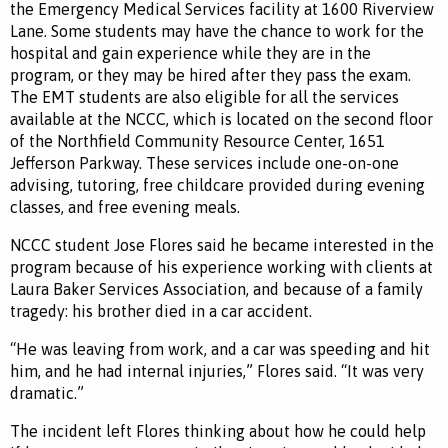
the Emergency Medical Services facility at 1600 Riverview
Lane. Some students may have the chance to work for the
hospital and gain experience while they are in the
program, or they may be hired after they pass the exam.
The EMT students are also eligible for all the services
available at the NCCC, which is located on the second floor
of the Northfield Community Resource Center, 1651
Jefferson Parkway. These services include one-on-one
advising, tutoring, free childcare provided during evening
classes, and free evening meals.
NCCC student Jose Flores said he became interested in the
program because of his experience working with clients at
Laura Baker Services Association, and because of a family
tragedy: his brother died in a car accident.
“He was leaving from work, and a car was speeding and hit
him, and he had internal injuries,” Flores said. “It was very
dramatic.”
The incident left Flores thinking about how he could help