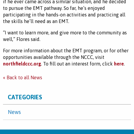
if he ever came across a similar situation, and he decided
to pursue the EMT pathway. So far, he’s enjoyed
participating in the hands-on activities and practicing all
the skills he’ll need as an EMT.
“I want to learn more, and give more to the community as
well,”
Flores said.
For more information about the EMT program, or for other
opportunities available through the NCCC, visit
northfieldccc.org
. To fill out an interest form, click
here
.
« Back to all News
CATEGORIES
News