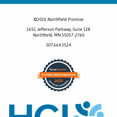
©2026 Northfield Promise
1651 Jefferson Parkway, Suite 128
Northfield, MN 55057-2760
507.664.3524