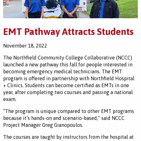
EMT Pathway Attracts Students
November 18, 2022
The Northfield Community College Collaborative (NCCC)
launched a new pathway this fall for people interested in
becoming emergency medical technicians. The EMT
program is offered in partnership with Northfield Hospital
+ Clinics. Students can become certified as EMTs in one
year, after completing two courses and passing a national
exam.
“The program is unique compared to other EMT programs
because it’s hands-on and scenario-based
,” said
NCCC
Project Manager Greg Gianopoulos.
The courses are taught by instructors from the hospital at