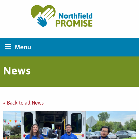
Northfield Promise
Menu
News
« Back to all News