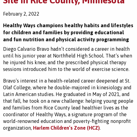
Site in Rice County, Minnesota
February 2, 2022
Healthy Ways champions healthy habits and lifestyles
for children and families by providing educational
and fun nutrition and physical activity programming
Diego Calvario Bravo hadn’t considered a career in health
until his junior year at Northfield High School. That’s when
he injured his knee, and the prescribed physical therapy
sessions introduced him to the world of exercise science.
Bravo’s interest in a health-related career deepened at St.
Olaf College, where he double-majored in kinesiology and
Latin American studies. He graduated in May of 2021, and
that fall, he took on a new challenge: helping young people
and families from Rice County lead healthier lives as the
coordinator of Healthy Ways, a signature program of the
world-renowned education and poverty-fighting nonprofit
organization,
Harlem Children’s Zone (HCZ)
.