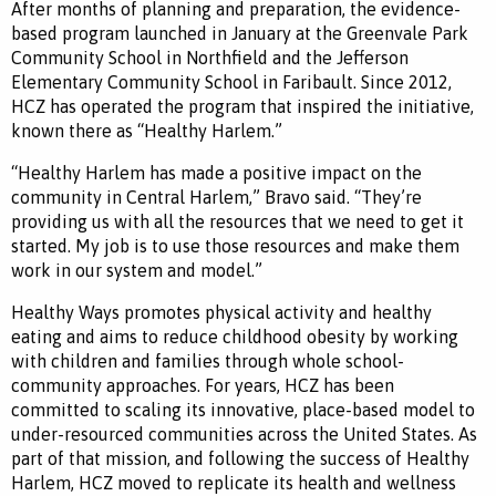
After months of planning and preparation, the evidence-
based program launched in January at the Greenvale Park
Community School in Northfield and the Jefferson
Elementary Community School in Faribault. Since 2012,
HCZ has operated the program that inspired the initiative,
known there as “Healthy Harlem.”
“Healthy Harlem has made a positive impact on the
community in Central Harlem,” Bravo said. “They’re
providing us with all the resources that we need to get it
started. My job is to use those resources and make them
work in our system and model.”
Healthy Ways promotes physical activity and healthy
eating and aims to reduce childhood obesity by working
with children and families through whole school-
community approaches. For years, HCZ has been
committed to scaling its innovative, place-based model to
under-resourced communities across the United States. As
part of that mission, and following the success of Healthy
Harlem, HCZ moved to replicate its health and wellness