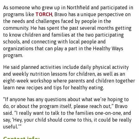
As someone who grew up in Northfield and participated in
programs like
TORCH
, Bravo has a unique perspective on
the needs and challenges faced by people in the
community. He has spent the past several months getting
to know children and families at the two participating
schools, and connecting with local people and
organizations that can play a part in the Healthy Ways
program.
He said planned activities include daily physical activity
and weekly nutrition lessons for children, as well as an
eight-week workshop where parents and children together
learn new recipes and tips for healthy eating.
“If anyone has any questions about what we’re hoping to
do, or about the program itself, please reach out,” Bravo
said. “I really want to talk to the families one-on-one, and
say, ‘Hey, your child should come to this, it could be really
useful.’”