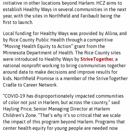
initiative in other locations beyond Harlem. HCZ aims to
establish Healthy Ways in several communities in the next
year, with the sites in Northfield and Faribault being the
first to launch.
Local funding for Healthy Ways was provided by Allina, and
by Rice County Public Health through a competitive
“Moving Health Equity to Action” grant from the
Minnesota Department of Health. The Rice County sites
were introduced to Healthy Ways by
StriveTogether
, a
national nonprofit working to bring communities together
around data to make decisions and improve results for
kids. Northfield Promise is a member of the StriveTogether
Cradle to Career Network.
“COVID-19 has disproportionately impacted communities
of color not just in Harlem, but across the country,” said
Hayling Price, Senior Managing Director at Harlem
Children’s Zone. “That’s why it’s so critical that we scale
the impact of this program beyond Harlem. Programs that
center health equity for young people are needed now