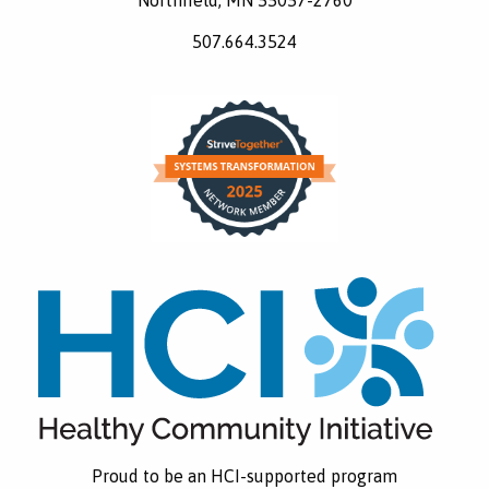
507.664.3524
Proud to be an HCI-supported program