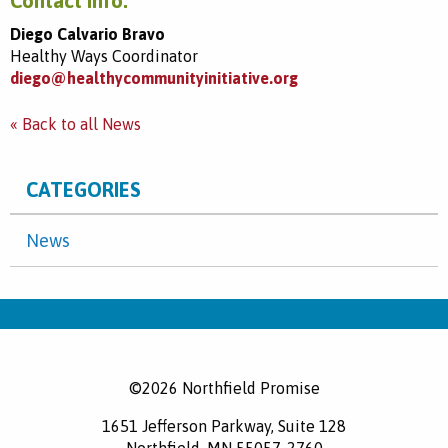
Contact info:
Diego Calvario Bravo
Healthy Ways Coordinator
diego@healthycommunityinitiative.org
« Back to all News
CATEGORIES
News
©2026 Northfield Promise
1651 Jefferson Parkway, Suite 128
Northfield, MN 55057-2760