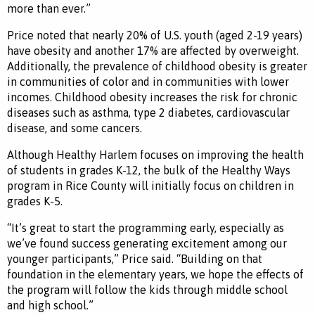
more than ever.”
Price noted that nearly 20% of U.S. youth (aged 2-19 years)
have obesity and another 17% are affected by overweight.
Additionally, the prevalence of childhood obesity is greater
in communities of color and in communities with lower
incomes. Childhood obesity increases the risk for chronic
diseases such as asthma, type 2 diabetes, cardiovascular
disease, and some cancers.
Although Healthy Harlem focuses on improving the health
of students in grades K-12, the bulk of the Healthy Ways
program in Rice County will initially focus on children in
grades K-5.
“It’s great to start the programming early, especially as
we’ve found success generating excitement among our
younger participants,” Price said. “Building on that
foundation in the elementary years, we hope the effects of
the program will follow the kids through middle school
and high school.”