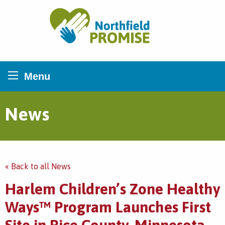
Northfield Promise
Menu
News
« Back to all News
Harlem Children’s Zone Healthy
Ways™ Program Launches First