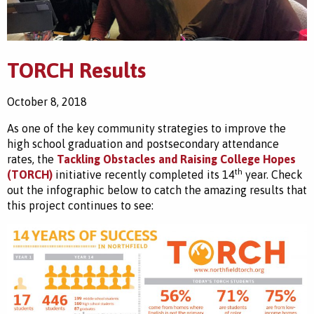
TORCH Results
October 8, 2018
As one of the key community strategies to improve the
high school graduation and postsecondary attendance
rates, the
Tackling Obstacles and Raising College Hopes
th
(TORCH)
initiative recently completed its 14
year. Check
out the infographic below to catch the amazing results that
this project continues to see: