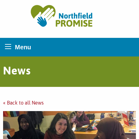
Northfield Promise
Menu
News
« Back to all News