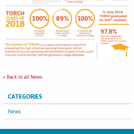
« Back to all News
CATEGORIES
News