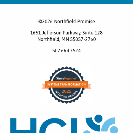
©2026 Northfield Promise
1651 Jefferson Parkway, Suite 128
Northfield, MN 55057-2760
507.664.3524