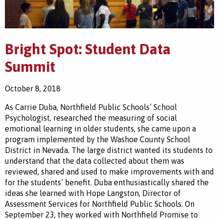
Bright Spot: Student Data
Summit
October 8, 2018
As Carrie Duba, Northfield Public Schools’ School
Psychologist, researched the measuring of social
emotional learning in older students, she came upon a
program implemented by the Washoe County School
District in Nevada. The large district wanted its students to
understand that the data collected about them was
reviewed, shared and used to make improvements with and
for the students’ benefit. Duba enthusiastically shared the
ideas she learned with Hope Langston, Director of
Assessment Services for Northfield Public Schools. On
September 23, they worked with Northfield Promise to