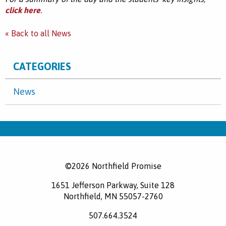
click here
.
« Back to all News
CATEGORIES
News
©2026 Northfield Promise
1651 Jefferson Parkway, Suite 128
Northfield, MN 55057-2760
507.664.3524