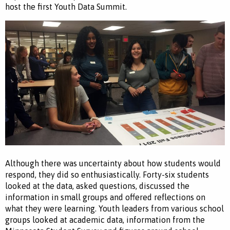
host the first Youth Data Summit.
Although there was uncertainty about how students would
respond, they did so enthusiastically. Forty-six students
looked at the data, asked questions, discussed the
information in small groups and offered reflections on
what they were learning. Youth leaders from various school
groups looked at academic data, information from the