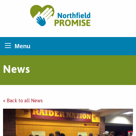
Northfield Promise
Menu
News
« Back to all News