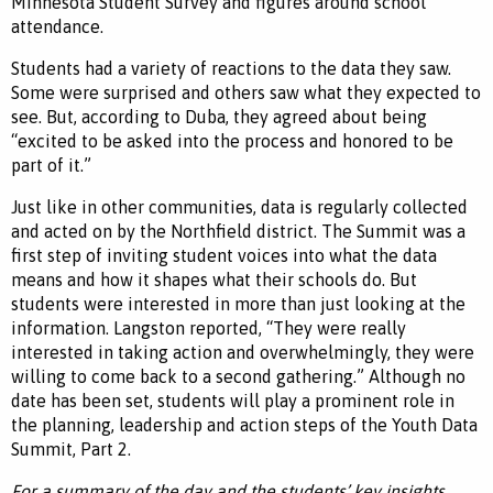
Minnesota Student Survey and figures around school
attendance.
Students had a variety of reactions to the data they saw.
Some were surprised and others saw what they expected to
see. But, according to Duba, they agreed about being
“excited to be asked into the process and honored to be
part of it.”
Just like in other communities, data is regularly collected
and acted on by the Northfield district. The Summit was a
first step of inviting student voices into what the data
means and how it shapes what their schools do. But
students were interested in more than just looking at the
information. Langston reported, “They were really
interested in taking action and overwhelmingly, they were
willing to come back to a second gathering.” Although no
date has been set, students will play a prominent role in
the planning, leadership and action steps of the Youth Data
Summit, Part 2.
For a summary of the day and the students’ key insights,