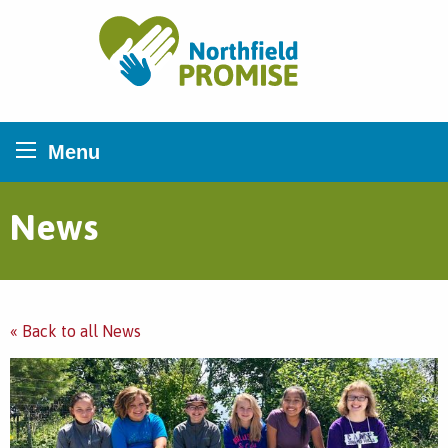
Northfield Promise
Menu
News
« Back to all News