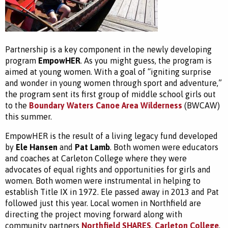
Partnership is a key component in the newly developing
program
EmpowHER
. As you might guess, the program is
aimed at young women. With a goal of “igniting surprise
and wonder in young women through sport and adventure,”
the program sent its first group of middle school girls out
to the
Boundary Waters Canoe Area Wilderness
(BWCAW)
this summer.
EmpowHER is the result of a living legacy fund developed
by
Ele Hansen
and
Pat Lamb
. Both women were educators
and coaches at Carleton College where they were
advocates of equal rights and opportunities for girls and
women. Both women were instrumental in helping to
establish Title IX in 1972. Ele passed away in 2013 and Pat
followed just this year. Local women in Northfield are
directing the project moving forward along with
community partners
Northfield SHARES
,
Carleton College
,