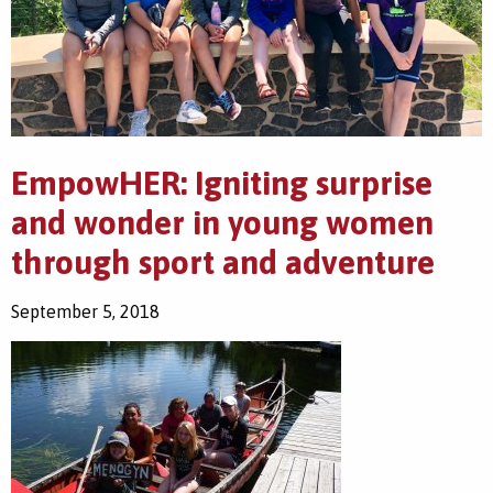
EmpowHER: Igniting surprise
and wonder in young women
through sport and adventure
September 5, 2018