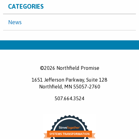
CATEGORIES
News
©2026 Northfield Promise
1651 Jefferson Parkway, Suite 128
Northfield, MN 55057-2760
507.664.3524