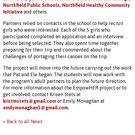
Northfield Public Schools,
Northfield Healthy Community
Initiative
and others.
Partners relied on contacts in the school to help recruit
girls who were interested. Each of the 5 girls who
participated completed an application and an interview
before being selected. They also spent time together
preparing for their trip and commented about the
challenges of portaging their canoes on the trip.
The project will move into the future carrying out the work
that Pat and Ele began. The students will now work with
the program’s adult partners to plan the future direction.
For more information about the EmpowHER project or to
get involved, contact Krisen Stets at
kristinstets@gmail.com
or Emily Monaghan at
emilymonaghan5@gmail.com
.
« Back to all News