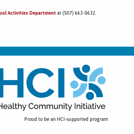
ool Activities Department
at (507) 663-0632.
Proud to be an HCI-supported program