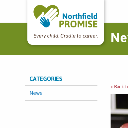
Northfield Promise
Ne
CATEGORIES
« Back t
News