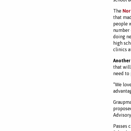
The
Nor
that mad
people w
number o
doing ne
high sch
clinics 
Another
that wil
need to 
“We love
advantag
Graupman
proposed
Advisory
Passes c