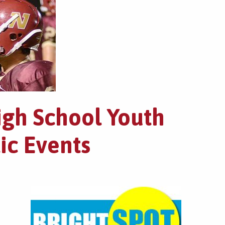
igh School Youth
ic Events