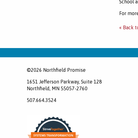
School a
For more
« Back t
©2026 Northfield Promise
1651 Jefferson Parkway, Suite 128
Northfield, MN 55057-2760
507.664.3524