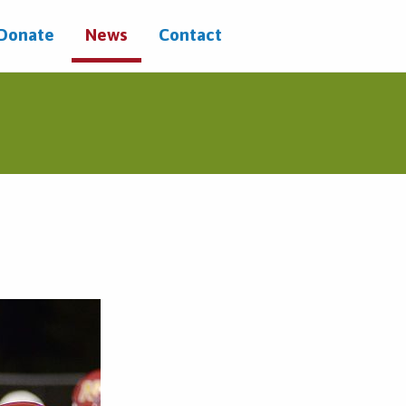
/Donate
News
Contact