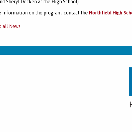
nd Sheryl Docken at the High School).
 information on the program, contact the
Northfield High Sch
o all News