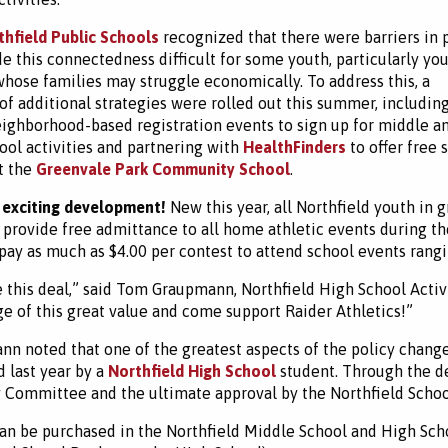
thfield Public Schools
recognized that there were barriers in 
e this connectedness difficult for some youth, particularly yo
hose families may struggle economically. To address this, a
f additional strategies were rolled out this summer, includin
ighborhood-based registration events to sign up for middle a
ool activities and partnering with
HealthFinders
to offer free 
at the
Greenvale Park Community School
.
 exciting development!
New this year, all Northfield youth in 
l provide free admittance to all home athletic events during t
pay as much as $4.00 per contest to attend school events rangi
 this deal,” said Tom Graupmann, Northfield High School Activ
e of this great value and come support Raider Athletics!”
n noted that one of the greatest aspects of the policy change 
 last year by a
Northfield High School
student. Through the de
 Committee and the ultimate approval by the Northfield School
an be purchased in the Northfield Middle School and High Sch