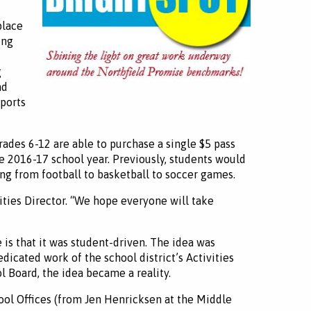
place
ung
g
nd
sports
grades 6-12 are able to purchase a single $5 pass
he 2016-17 school year. Previously, students would
ng from football to basketball to soccer games.
ities Director. “We hope everyone will take
is that it was student-driven. The idea was
dicated work of the school district’s Activities
 Board, the idea became a reality.
ool Offices (from Jen Henricksen at the Middle