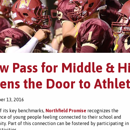
w Pass for Middle & H
ens the Door to Athlet
er 13, 2016
f its key benchmarks,
Northfield Promise
recognizes the
ce of young people feeling connected to their school and
y. Part of this connection can be fostered by participating in
tivities.