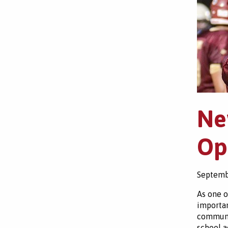
Ne
Op
Septemb
As one o
importan
communit
school ac