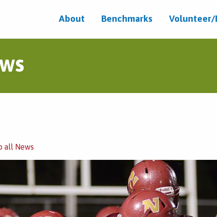
About
Benchmarks
Volunteer
ws
o all News