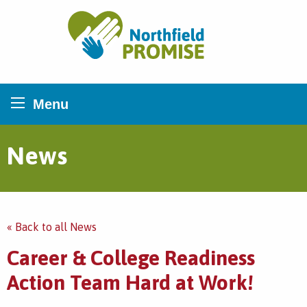
Northfield Promise
Menu
News
« Back to all News
Career & College Readiness
Action Team Hard at Work!