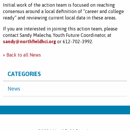
Initial work of the action team is focused on reaching
consensus around a local definition of “career and college
ready” and reviewing current local data in these areas.
If you are interested in joining this action team, please
contact Sandy Malecha, Youth Future Coordinator, at
sandy@northfieldhci.org
or 612-702-3992.
« Back to all News
CATEGORIES
News