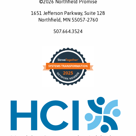
©2026 Northfield Promise
1651 Jefferson Parkway, Suite 128
Northfield, MN 55057-2760
507.664.3524