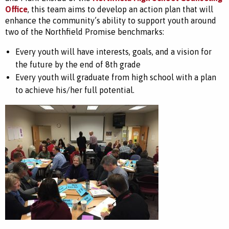
Office
, this team aims to develop an action plan that will
enhance the community’s ability to support youth around
two of the Northfield Promise benchmarks:
Every youth will have interests, goals, and a vision for
the future by the end of 8th grade
Every youth will graduate from high school with a plan
to achieve his/her full potential.