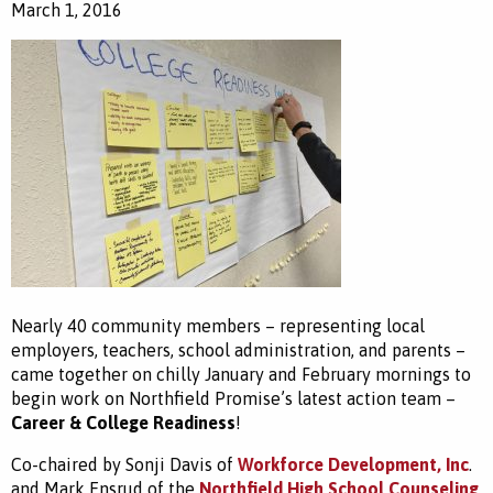
March 1, 2016
Nearly 40 community members – representing local
employers, teachers, school administration, and parents –
came together on chilly January and February mornings to
begin work on Northfield Promise’s latest action team –
Career & College Readiness
!
Co-chaired by Sonji Davis of
Workforce Development, Inc
.
and Mark Ensrud of the
Northfield High School Counseling