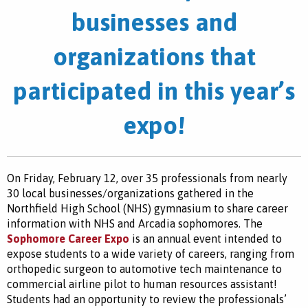
businesses and
organizations that
participated in this year’s
expo!
On Friday, February 12, over 35 professionals from nearly
30 local businesses/organizations gathered in the
Northfield High School (NHS) gymnasium to share career
information with NHS and Arcadia sophomores. The
Sophomore Career Expo
is an annual event intended to
expose students to a wide variety of careers, ranging from
orthopedic surgeon to automotive tech maintenance to
commercial airline pilot to human resources assistant!
Students had an opportunity to review the professionals’