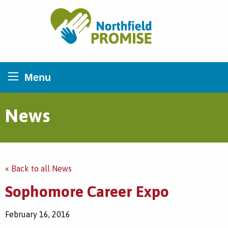
Northfield Promise
Menu
News
« Back to all News
Sophomore Career Expo
February 16, 2016