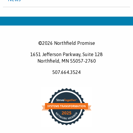
©2026 Northfield Promise
1651 Jefferson Parkway, Suite 128
Northfield, MN 55057-2760
507.664.3524