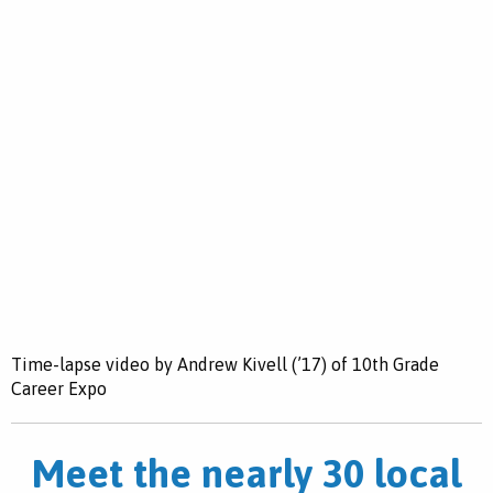
Time-lapse video by Andrew Kivell (’17) of 10th Grade
Career Expo
Meet the nearly 30 local