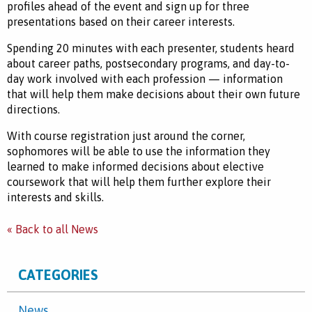
profiles ahead of the event and sign up for three
presentations based on their career interests.
Spending 20 minutes with each presenter, students heard
about career paths, postsecondary programs, and day-to-
day work involved with each profession — information
that will help them make decisions about their own future
directions.
With course registration just around the corner,
sophomores will be able to use the information they
learned to make informed decisions about elective
coursework that will help them further explore their
interests and skills.
« Back to all News
CATEGORIES
News