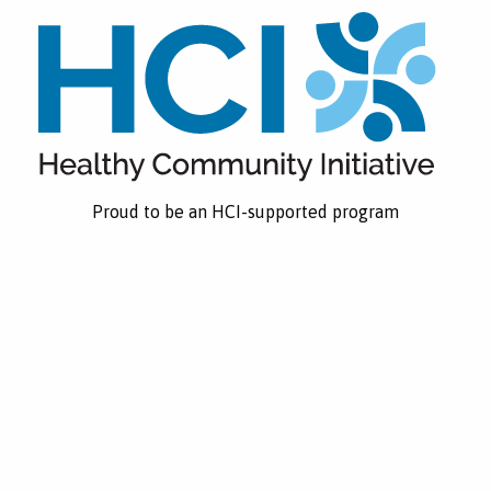
Proud to be an HCI-supported program