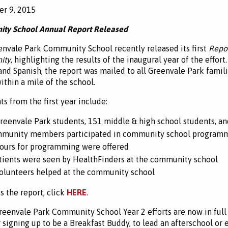
r 9, 2015
ty School Annual Report Released
nvale Park Community School recently released its first
Repor
ity
, highlighting the results of the inaugural year of the effort.
and Spanish, the report was mailed to all Greenvale Park familie
thin a mile of the school.
ts from the first year include:
reenvale Park students, 151 middle & high school students, an
munity members participated in community school program
ours for programming were offered
tients were seen by HealthFinders at the community school
olunteers helped at the community school
s the report, click
HERE
.
reenvale Park Community School Year 2 efforts are now in full 
 signing up to be a Breakfast Buddy, to lead an afterschool or