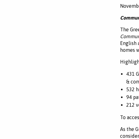
Novembe
Communi
The Gree
Commun
English 
homes wi
Highligh
431 G
& com
532 h
94 pa
212 v
To acces
As the G
consider