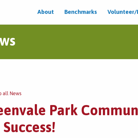
About
Benchmarks
Volunteer
ws
o all News
eenvale Park Communi
 Success!