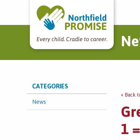
Northfield Promise
Ne
CATEGORIES
« Back t
News
Gr
1 =