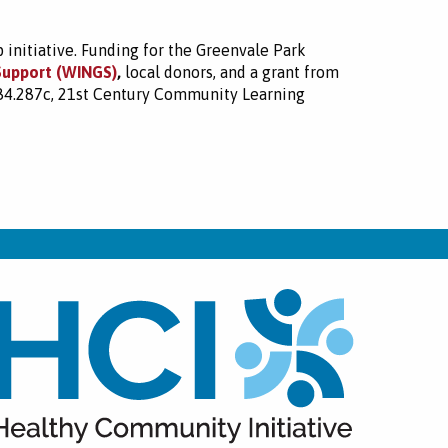
initiative. Funding for the Greenvale Park
Support (WINGS)
,
local donors, and a grant from
 84.287c, 21st Century Community Learning