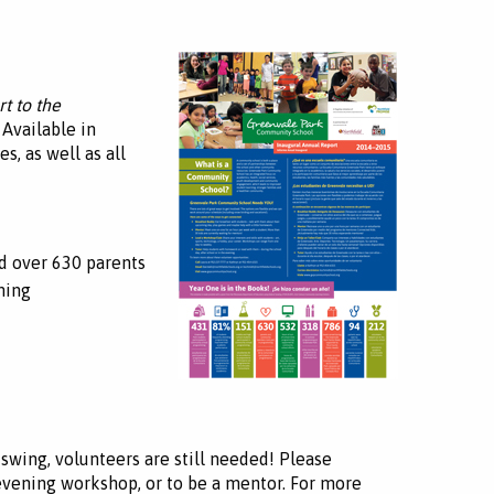
t to the
 Available in
s, as well as all
d over 630 parents
ming
swing, volunteers are still needed! Please
 evening workshop, or to be a mentor. For more