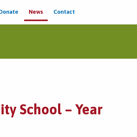
/Donate
News
Contact
ty School – Year