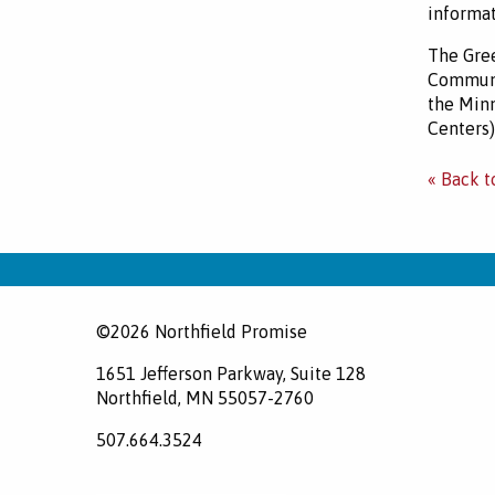
informat
The Gree
Communi
the Minn
Centers)
« Back t
©2026 Northfield Promise
1651 Jefferson Parkway, Suite 128
Northfield, MN 55057-2760
507.664.3524