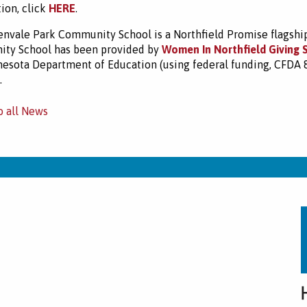
ion, click
HERE
.
nvale Park Community School is a Northfield Promise flagship 
ty School has been provided by
Women In Northfield Giving 
esota Department of Education (using federal funding, CFDA
.
o all News